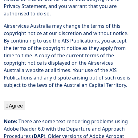
Privacy Statement, and you warrant that you are
authorised to do so.
Airservices Australia may change the terms of this
copyright notice at our discretion and without notice.
By continuing to use the AIS Publications, you accept
the terms of the copyright notice as they apply from
time to time. A copy of the current terms of the
copyright notice is displayed on the Airservices
Australia website at all times. Your use of the AIS
Publications and any dispute arising out of such use is
subject to the laws of the Australian Capital Territory.
Note:
There are some text rendering problems using
Adobe Reader 6.0 with the Departure and Approach
Procedures (
DAP
). Older versions of Adobe Acrobat