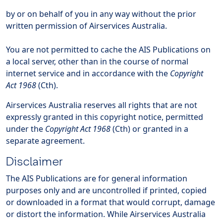
by or on behalf of you in any way without the prior
written permission of Airservices Australia.
You are not permitted to cache the AIS Publications on
a local server, other than in the course of normal
internet service and in accordance with the
Copyright
Act 1968
(Cth).
Airservices Australia reserves all rights that are not
expressly granted in this copyright notice, permitted
under the
Copyright Act 1968
(Cth) or granted in a
separate agreement.
Disclaimer
The AIS Publications are for general information
purposes only and are uncontrolled if printed, copied
or downloaded in a format that would corrupt, damage
or distort the information. While Airservices Australia