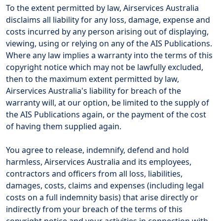
To the extent permitted by law, Airservices Australia
disclaims all liability for any loss, damage, expense and
costs incurred by any person arising out of displaying,
viewing, using or relying on any of the AIS Publications.
Where any law implies a warranty into the terms of this
copyright notice which may not be lawfully excluded,
then to the maximum extent permitted by law,
Airservices Australia's liability for breach of the
warranty will, at our option, be limited to the supply of
the AIS Publications again, or the payment of the cost
of having them supplied again.
You agree to release, indemnify, defend and hold
harmless, Airservices Australia and its employees,
contractors and officers from all loss, liabilities,
damages, costs, claims and expenses (including legal
costs on a full indemnity basis) that arise directly or
indirectly from your breach of the terms of this