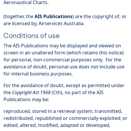
Aeronautical Charts.
(together, the
AIS Publications
) are the copyright of, or
are licensed by, Airservices Australia.
Conditions of use
The AIS Publications may be displayed and viewed on
screen in an unaltered form (which retains this notice)
for personal, non-commercial purposes only. For the
avoidance of doubt, personal use does not include use
for internal business purposes.
For the avoidance of doubt, except as permitted under
the
Copyright Act 1968
(Cth), no part of the AIS
Publications may be:
reproduced, stored in a retrieval system, transmitted,
redistributed, republished or commercially exploited; or
edited, altered, modified, adapted or developed,