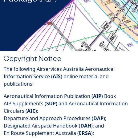
Copyright Notice
The following Airservices Australia Aeronautical
Information Service (
AIS
) online material and
publications:
Aeronautical Information Publication (
AIP
) Book
AIP Supplements (
SUP
) and Aeronautical Information
Circulars (
AIC
);
Departure and Approach Procedures (
DAP
);
Designated Airspace Handbook (
DAH
); and
En Route Supplement Australia (
ERSA
);