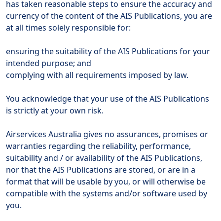
has taken reasonable steps to ensure the accuracy and
currency of the content of the AIS Publications, you are
at all times solely responsible for:
ensuring the suitability of the AIS Publications for your
intended purpose; and
complying with all requirements imposed by law.
You acknowledge that your use of the AIS Publications
is strictly at your own risk.
Airservices Australia gives no assurances, promises or
warranties regarding the reliability, performance,
suitability and / or availability of the AIS Publications,
nor that the AIS Publications are stored, or are in a
format that will be usable by you, or will otherwise be
compatible with the systems and/or software used by
you.