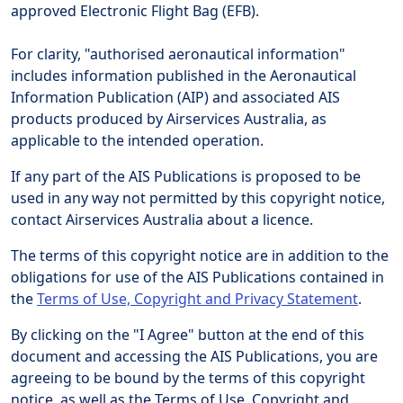
approved Electronic Flight Bag (EFB).
For clarity, "authorised aeronautical information"
includes information published in the Aeronautical
Information Publication (AIP) and associated AIS
products produced by Airservices Australia, as
applicable to the intended operation.
If any part of the AIS Publications is proposed to be
used in any way not permitted by this copyright notice,
contact Airservices Australia about a licence.
The terms of this copyright notice are in addition to the
obligations for use of the AIS Publications contained in
the
Terms of Use, Copyright and Privacy Statement
.
By clicking on the "I Agree" button at the end of this
document and accessing the AIS Publications, you are
agreeing to be bound by the terms of this copyright
notice, as well as the Terms of Use, Copyright and