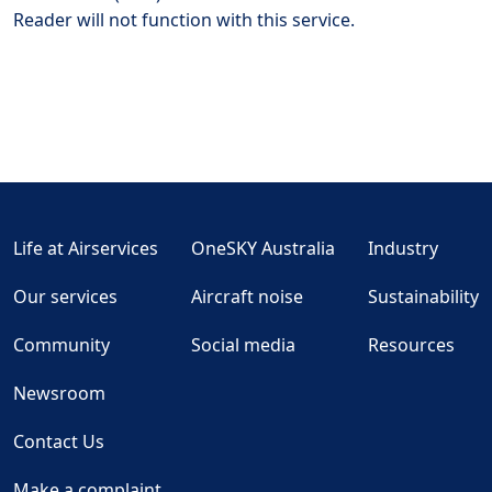
Reader will not function with this service.
Life at Airservices
OneSKY Australia
Industry
Our services
Aircraft noise
Sustainability
Community
Social media
Resources
Newsroom
Contact Us
Make a complaint