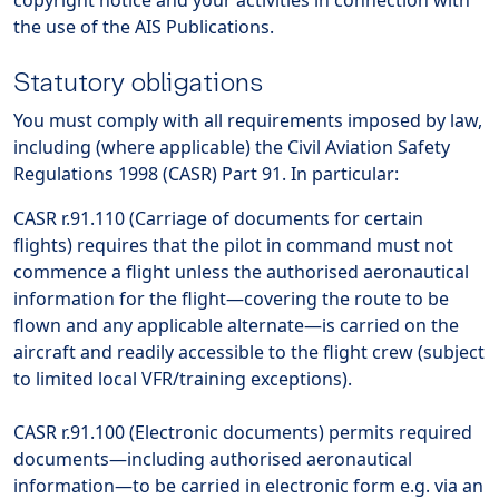
copyright notice and your activities in connection with
the use of the AIS Publications.
Statutory obligations
You must comply with all requirements imposed by law,
including (where applicable) the Civil Aviation Safety
Regulations 1998 (CASR) Part 91. In particular:
CASR r.91.110 (Carriage of documents for certain
flights) requires that the pilot in command must not
commence a flight unless the authorised aeronautical
information for the flight—covering the route to be
flown and any applicable alternate—is carried on the
aircraft and readily accessible to the flight crew (subject
to limited local VFR/training exceptions).
CASR r.91.100 (Electronic documents) permits required
documents—including authorised aeronautical
information—to be carried in electronic form e.g. via an