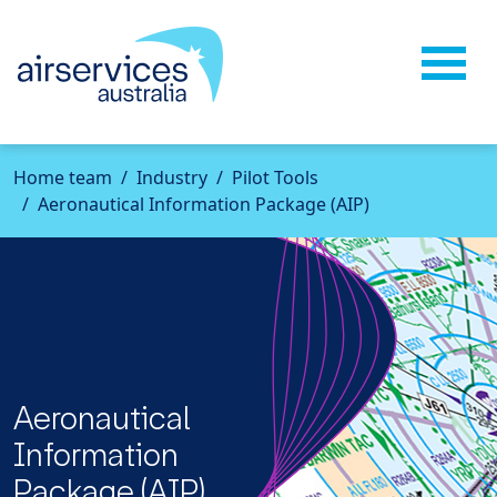
Home
team
Industry
Pilot Tools
Aeronautical Information Package (AIP)
Aeronautical
Information
Package (AIP)